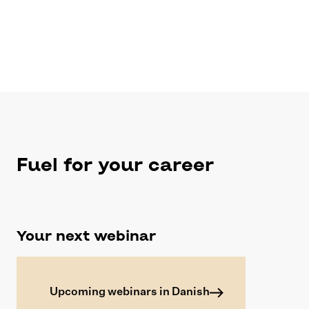
Fuel for your career
Your next webinar
Upcoming webinars in Danish