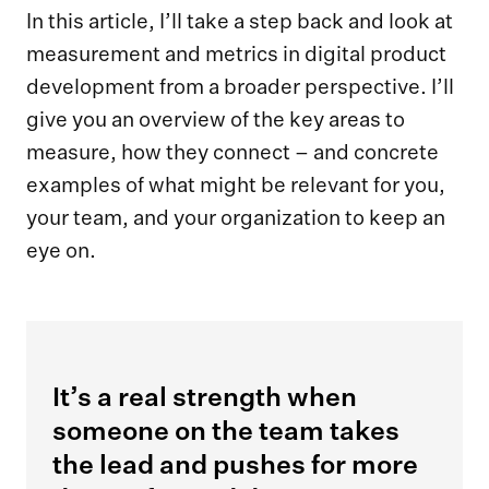
In this article, I’ll take a step back and look at
measurement and metrics in digital product
development from a broader perspective. I’ll
give you an overview of the key areas to
measure, how they connect – and concrete
examples of what might be relevant for you,
your team, and your organization to keep an
eye on.
It’s a real strength when
someone on the team takes
the lead and pushes for more