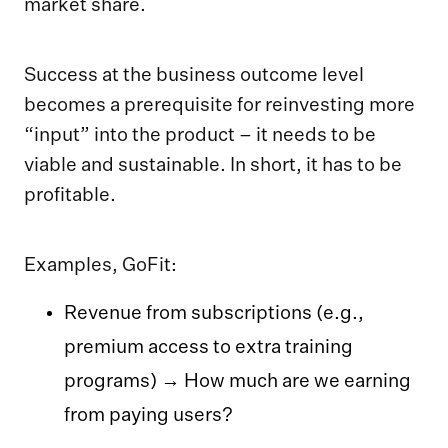
market share.
Success at the business outcome level
becomes a prerequisite for reinvesting more
“input” into the product – it needs to be
viable and sustainable. In short, it has to be
profitable.
Examples, GoFit:
Revenue from subscriptions (e.g.,
premium access to extra training
programs) → How much are we earning
from paying users?