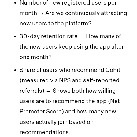
Number of new registered users per
month → Are we continuously attracting
new users to the platform?
30-day retention rate → How many of
the new users keep using the app after
one month?
Share of users who recommend GoFit
(measured via NPS and self-reported
referrals) → Shows both how willing
users are to recommend the app (Net
Promoter Score) and how many new
users actually join based on
recommendations.