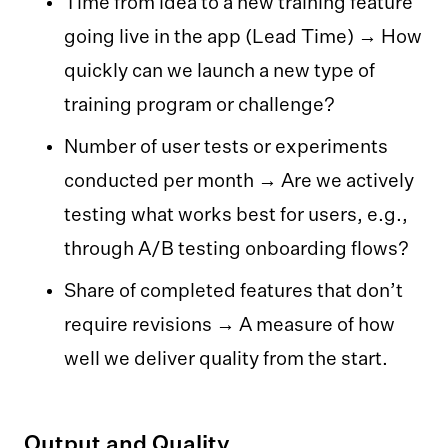
Time from idea to a new training feature
going live in the app (Lead Time) → How
quickly can we launch a new type of
training program or challenge?
Number of user tests or experiments
conducted per month → Are we actively
testing what works best for users, e.g.,
through A/B testing onboarding flows?
Share of completed features that don’t
require revisions → A measure of how
well we deliver quality from the start.
Output and Quality