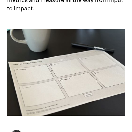
metrics and measure all the way from input
to impact.