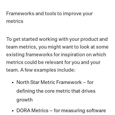
Frameworks and tools to improve your
metrics
To get started working with your product and
team metrics, you might want to look at some
existing frameworks for inspiration on which
metrics could be relevant for you and your
team. A few examples include:
North Star Metric Framework – for
defining the core metric that drives
growth
DORA Metrics – for measuring software