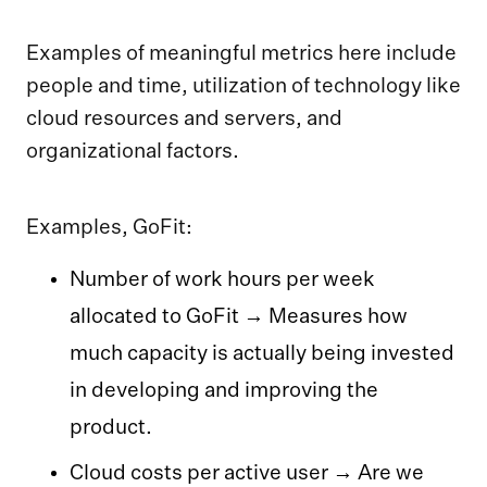
Examples of meaningful metrics here include
people and time, utilization of technology like
cloud resources and servers, and
organizational factors.
Examples, GoFit:
Number of work hours per week
allocated to GoFit → Measures how
much capacity is actually being invested
in developing and improving the
product.
Cloud costs per active user → Are we