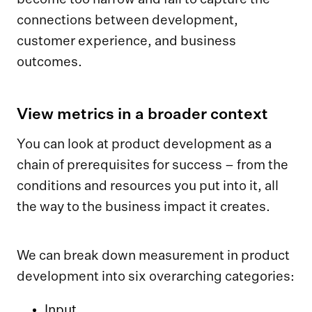
connections between development,
customer experience, and business
outcomes.
View metrics in a broader context
You can look at product development as a
chain of prerequisites for success – from the
conditions and resources you put into it, all
the way to the business impact it creates.
We can break down measurement in product
development into six overarching categories:
Input