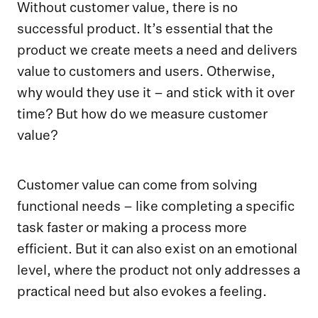
Without customer value, there is no
successful product. It’s essential that the
product we create meets a need and delivers
value to customers and users. Otherwise,
why would they use it – and stick with it over
time? But how do we measure customer
value?
Customer value can come from solving
functional needs – like completing a specific
task faster or making a process more
efficient. But it can also exist on an emotional
level, where the product not only addresses a
practical need but also evokes a feeling.