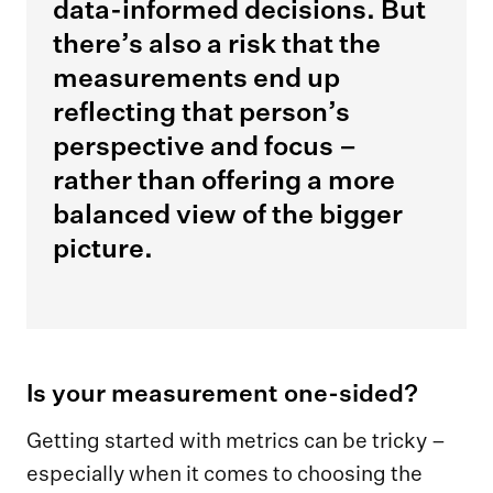
data-informed decisions. But
there’s also a risk that the
measurements end up
reflecting that person’s
perspective and focus –
rather than offering a more
balanced view of the bigger
picture.
Is your measurement one-sided?
Getting started with metrics can be tricky –
especially when it comes to choosing the