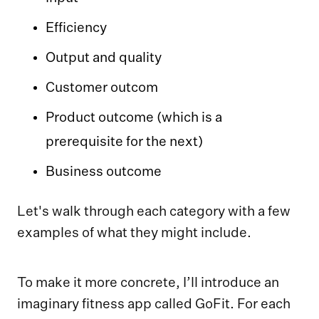
Efficiency
Output and quality
Customer outcom
Product outcome (which is a
prerequisite for the next)
Business outcome
Let's walk through each category with a few
examples of what they might include.
To make it more concrete, I’ll introduce an
imaginary fitness app called GoFit. For each