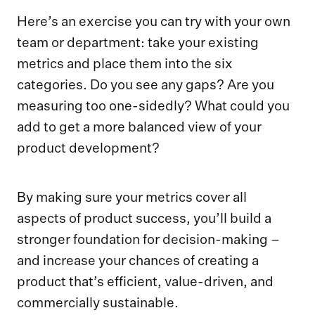
Here’s an exercise you can try with your own
team or department: take your existing
metrics and place them into the six
categories. Do you see any gaps? Are you
measuring too one-sidedly? What could you
add to get a more balanced view of your
product development?
By making sure your metrics cover all
aspects of product success, you’ll build a
stronger foundation for decision-making –
and increase your chances of creating a
product that’s efficient, value-driven, and
commercially sustainable.