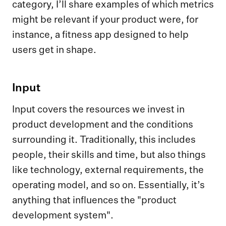
category, I’ll share examples of which metrics
might be relevant if your product were, for
instance, a fitness app designed to help
users get in shape.
Input
Input covers the resources we invest in
product development and the conditions
surrounding it. Traditionally, this includes
people, their skills and time, but also things
like technology, external requirements, the
operating model, and so on. Essentially, it’s
anything that influences the "product
development system".