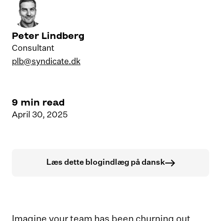
Peter Lindberg
Consultant
plb@syndicate.dk
9
min read
April 30, 2025
Læs dette blogindlæg på dansk
Imagine your team has been churning out