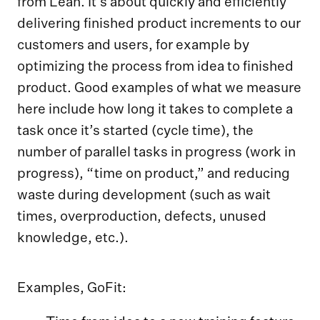
from Lean. It’s about quickly and efficiently
delivering finished product increments to our
customers and users, for example by
optimizing the process from idea to finished
product. Good examples of what we measure
here include how long it takes to complete a
task once it’s started (cycle time), the
number of parallel tasks in progress (work in
progress), “time on product,” and reducing
waste during development (such as wait
times, overproduction, defects, unused
knowledge, etc.).
Examples, GoFit: