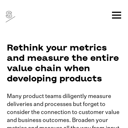
Rethink your metrics
and measure the entire
value chain when
developing products
Many product teams diligently measure
deliveries and processes but forget to
consider the connection to customer value
and business outcomes. Broaden your