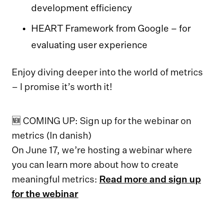
development efficiency
HEART Framework from Google – for
evaluating user experience
Enjoy diving deeper into the world of metrics
– I promise it’s worth it!
🆕 COMING UP: Sign up for the webinar on
metrics (In danish)
On June 17, we’re hosting a webinar where
you can learn more about how to create
meaningful metrics:
Read more and sign up
for the webinar