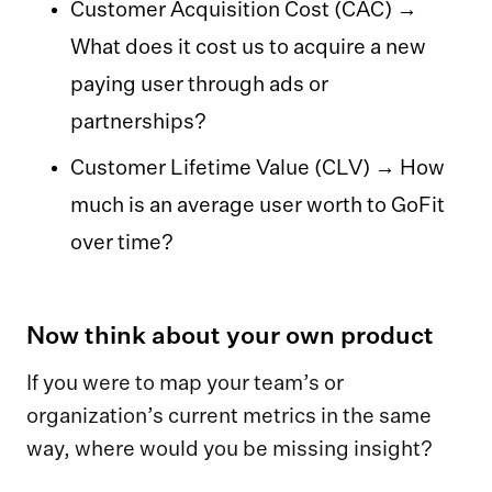
Customer Acquisition Cost (CAC) →
What does it cost us to acquire a new
paying user through ads or
partnerships?
Customer Lifetime Value (CLV) → How
much is an average user worth to GoFit
over time?
Now think about your own product
If you were to map your team’s or
organization’s current metrics in the same
way, where would you be missing insight?