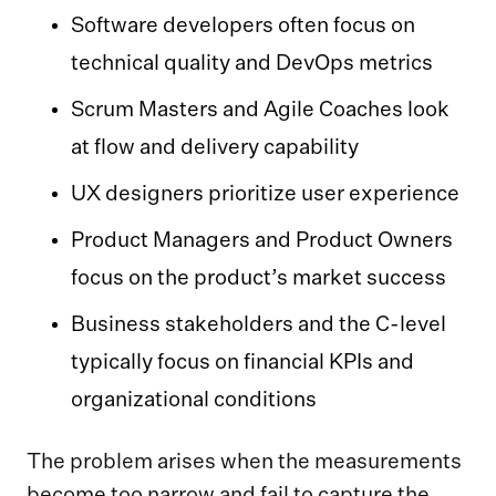
Software developers often focus on
technical quality and DevOps metrics
Scrum Masters and Agile Coaches look
at flow and delivery capability
UX designers prioritize user experience
Product Managers and Product Owners
focus on the product’s market success
Business stakeholders and the C-level
typically focus on financial KPIs and
organizational conditions
The problem arises when the measurements
become too narrow and fail to capture the