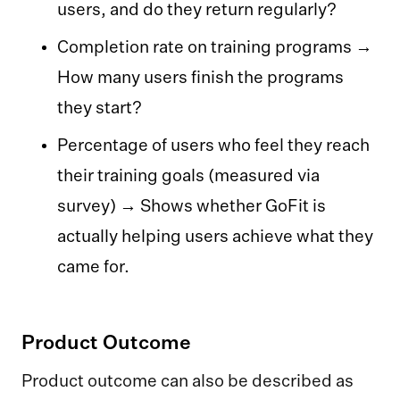
users, and do they return regularly?
Completion rate on training programs →
How many users finish the programs
they start?
Percentage of users who feel they reach
their training goals (measured via
survey) → Shows whether GoFit is
actually helping users achieve what they
came for.‍‍
Product Outcome
Product outcome can also be described as