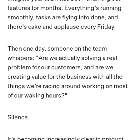
features for months. Everything’s running
smoothly, tasks are flying into done, and
there’s cake and applause every Friday.
Then one day, someone on the team
whispers: "Are we actually solving a real
problem for our customers, and are we
creating value for the business with all the
things we’re racing around working on most
of our waking hours?"
Silence.
It’s becoming increasingly clear in product