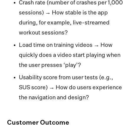
Crash rate (number of crashes per 1,000
sessions) → How stable is the app
during, for example, live-streamed
workout sessions?
Load time on training videos → How
quickly does a video start playing when
the user presses ‘play’?
Usability score from user tests (e.g.,
SUS score) → How do users experience
the navigation and design?‍‍‍
Customer Outcome