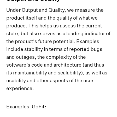
Under Output and Quality, we measure the
product itself and the quality of what we
produce. This helps us assess the current
state, but also serves as a leading indicator of
the product’s future potential. Examples
include stability in terms of reported bugs
and outages, the complexity of the
software’s code and architecture (and thus
its maintainability and scalability), as well as
usability and other aspects of the user
experience.
Examples, GoFit: