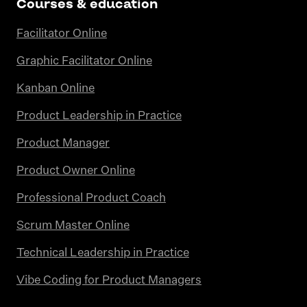
Courses & education
Facilitator Online
Graphic Facilitator Online
Kanban Online
Product Leadership in Practice
Product Manager
Product Owner Online
Professional Product Coach
Scrum Master Online
Technical Leadership in Practice
Vibe Coding for Product Managers