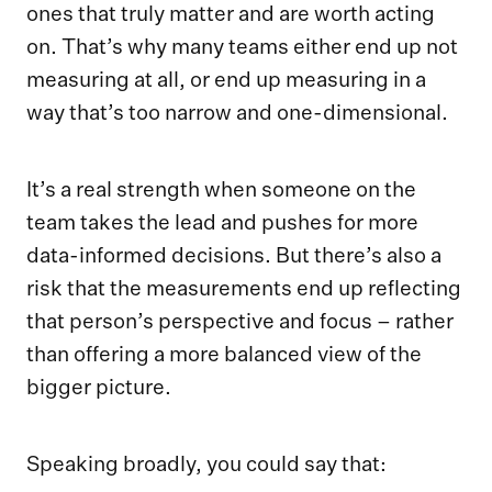
ones that truly matter and are worth acting
on. That’s why many teams either end up not
measuring at all, or end up measuring in a
way that’s too narrow and one-dimensional.
It’s a real strength when someone on the
team takes the lead and pushes for more
data-informed decisions. But there’s also a
risk that the measurements end up reflecting
that person’s perspective and focus – rather
than offering a more balanced view of the
bigger picture.
Speaking broadly, you could say that: