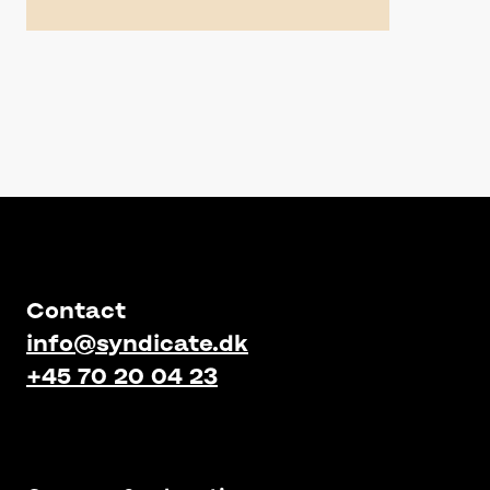
Contact
info@syndicate.dk
+45 70 20 04 23