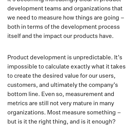
development teams and organizations that
we need to measure how things are going –
both in terms of the development process
itself and the impact our products have.
Product development is unpredictable. It’s
impossible to calculate exactly what it takes
to create the desired value for our users,
customers, and ultimately the company’s
bottom line. Even so, measurement and
metrics are still not very mature in many
organizations. Most measure something –
but is it the right thing, and is it enough?