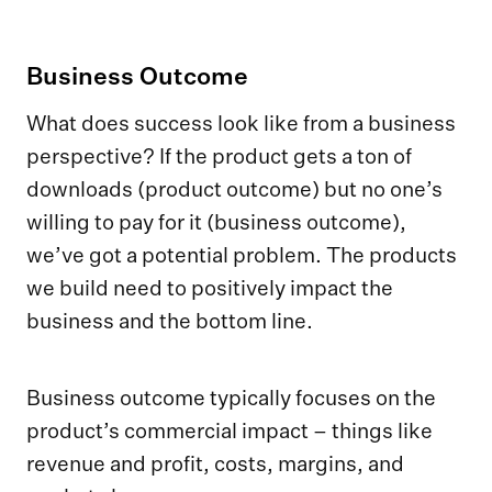
Business Outcome
What does success look like from a business
perspective? If the product gets a ton of
downloads (product outcome) but no one’s
willing to pay for it (business outcome),
we’ve got a potential problem. The products
we build need to positively impact the
business and the bottom line.
Business outcome typically focuses on the
product’s commercial impact – things like
revenue and profit, costs, margins, and