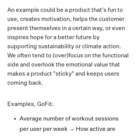
An example could be a product that’s fun to
use, creates motivation, helps the customer
present themselves in a certain way, or even
inspires hope for a better future by
supporting sustainability or climate action.
We often tend to (over)focus on the functional
side and overlook the emotional value that
makes a product "sticky" and keeps users
coming back.
Examples, GoFit:
Average number of workout sessions
per user per week → How active are