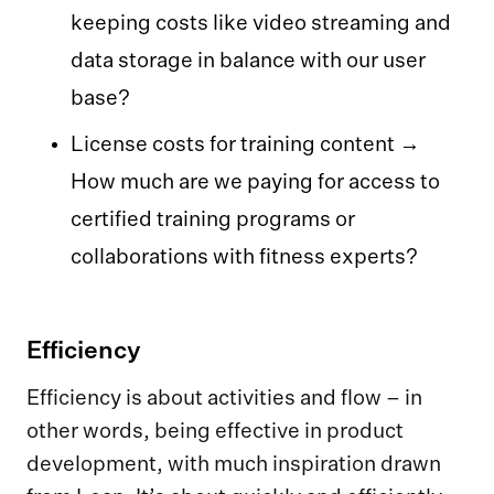
keeping costs like video streaming and
data storage in balance with our user
base?
License costs for training content →
How much are we paying for access to
certified training programs or
collaborations with fitness experts?
Efficiency
Efficiency is about activities and flow – in
other words, being effective in product
development, with much inspiration drawn