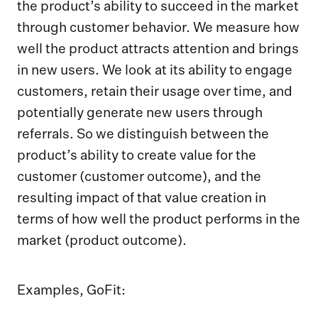
the product’s ability to succeed in the market
through customer behavior. We measure how
well the product attracts attention and brings
in new users. We look at its ability to engage
customers, retain their usage over time, and
potentially generate new users through
referrals. So we distinguish between the
product’s ability to create value for the
customer (customer outcome), and the
resulting impact of that value creation in
terms of how well the product performs in the
market (product outcome).
Examples, GoFit: