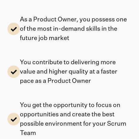
As a Product Owner, you possess one
of the most in-demand skills in the
future job market
You contribute to delivering more
value and higher quality at a faster
pace as a Product Owner
You get the opportunity to focus on
opportunities and create the best
possible environment for your Scrum
Team