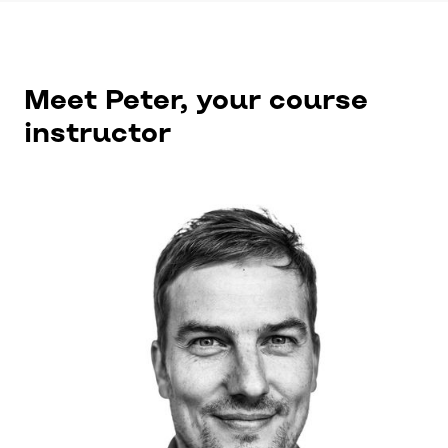
Meet Peter, your course
instructor