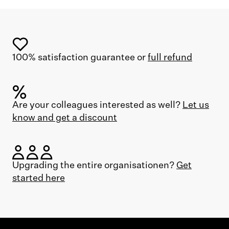
100% satisfaction guarantee or
full refund
Are your colleagues interested as well?
Let us
know and get a discount
Upgrading the entire organisationen?
Get
started here