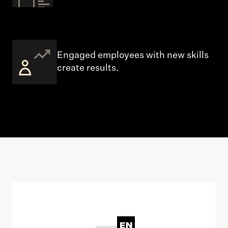
Engaged employees with new skills
create results.