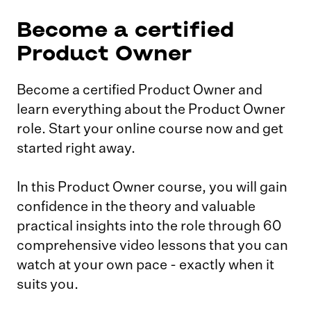
Become a certified
Product Owner
Become a certified Product Owner and
learn everything about the Product Owner
role. Start your online course now and get
started right away.
In this Product Owner course, you will gain
confidence in the theory and valuable
practical insights into the role through 60
comprehensive video lessons that you can
watch at your own pace - exactly when it
suits you.