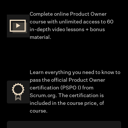
Complete online Product Owner
course with unlimited access to 60
in-depth video lessons + bonus
material.
Learn everything you need to know to
pass the official Product Owner
certification (PSPO I) from
Scrum.org. The certification is
included in the course price, of
course.