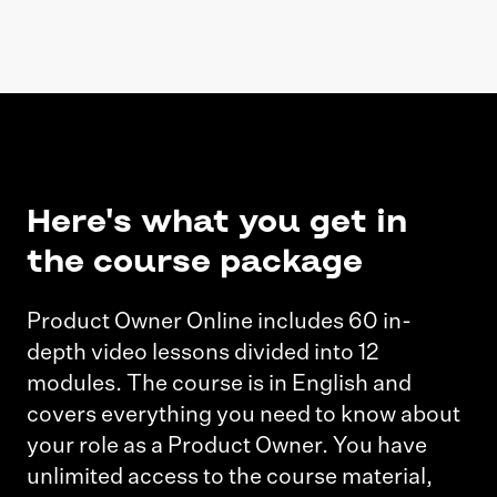
Here's what you get in
the course package
Product Owner Online includes 60 in-
depth video lessons divided into 12
modules. The course is in English and
covers everything you need to know about
your role as a Product Owner. You have
unlimited access to the course material,