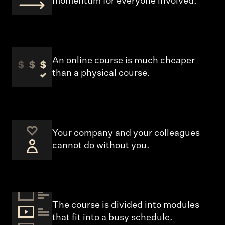
momentum for everyone involved.
An online course is much cheaper
than a physical course.
Your company and your colleagues
cannot do without you.
The course is divided into modules
that fit into a busy schedule.