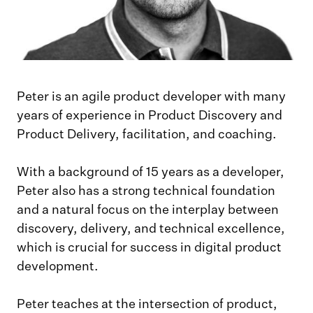
Peter is an agile product developer with many
years of experience in Product Discovery and
Product Delivery, facilitation, and coaching.
With a background of 15 years as a developer,
Peter also has a strong technical foundation
and a natural focus on the interplay between
discovery, delivery, and technical excellence,
which is crucial for success in digital product
development.
Peter teaches at the intersection of product,