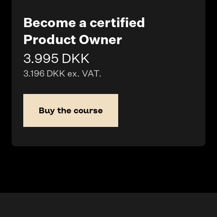
Become a certified
Product Owner
3.995 DKK
3.196 DKK ex. VAT.
Buy the course