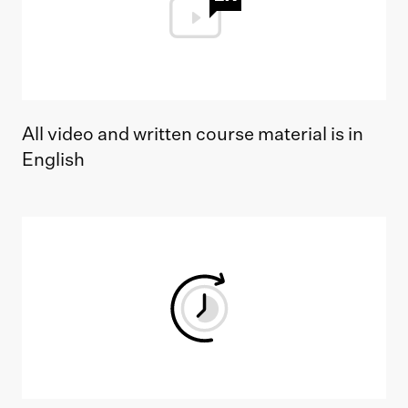
All video and written course material is in
English