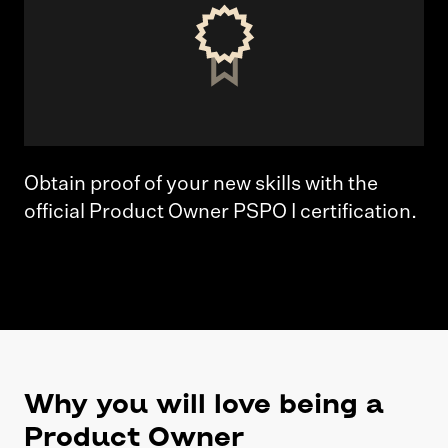
Obtain proof of your new skills with the
official Product Owner PSPO I certification.
Why you will love being a
Product Owner