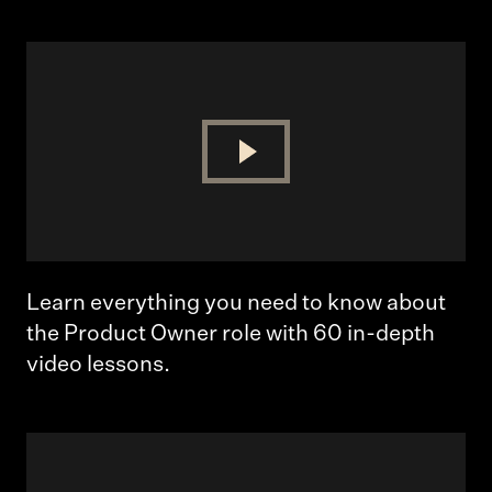
Learn everything you need to know about
the Product Owner role with 60 in-depth
video lessons.