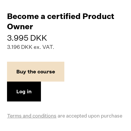
Become a certified Product
Owner
3.995 DKK
3.196 DKK ex. VAT.
Buy the course
Log in
Terms and conditions
are accepted upon purchase