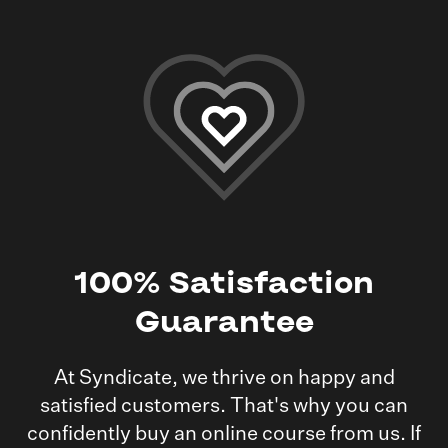
100%
Satisfaction
Guarantee
At Syndicate, we thrive on happy and
satisfied customers. That's why you can
confidently buy an online course from us. If