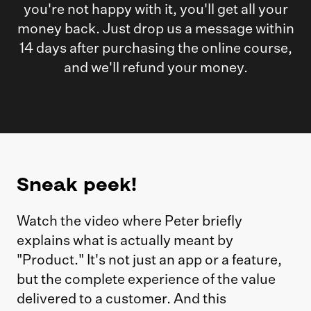
you're not happy with it, you'll get all your
money back. Just drop us a message within
14 days after purchasing the online course,
and we'll refund your money.
Sneak peek!
Watch the video where Peter briefly
explains what is actually meant by
"Product." It's not just an app or a feature,
but the complete experience of the value
delivered to a customer. And this