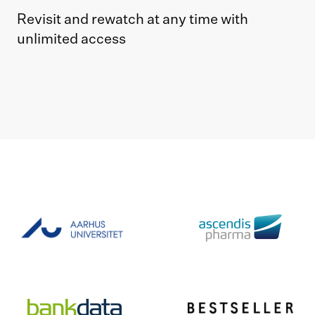
Revisit and rewatch at any time with
unlimited access