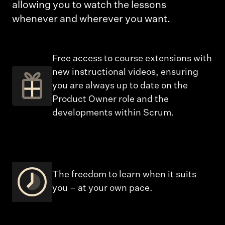
allowing you to watch the lessons
whenever and wherever you want.
Free access to course extensions with
new instructional videos, ensuring
you are always up to date on the
Product Owner role and the
developments within Scrum.
The freedom to learn when it suits
you – at your own pace.