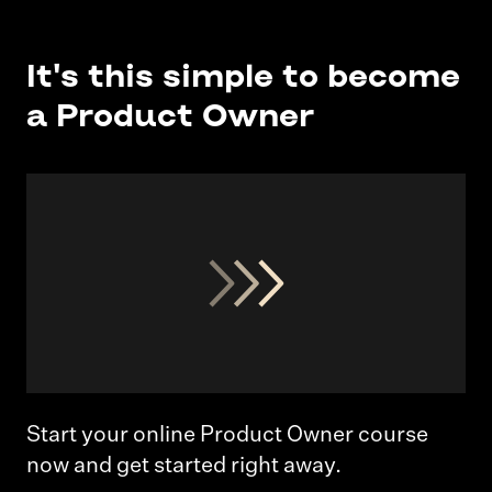
It's this simple to become
a Product Owner
Start your online Product Owner course
now and get started right away.