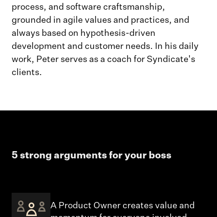
process, and software craftsmanship,
grounded in agile values and practices, and
always based on hypothesis-driven
development and customer needs. In his daily
work, Peter serves as a coach for Syndicate's
clients.
5 strong arguments for your boss
A Product Owner creates value and