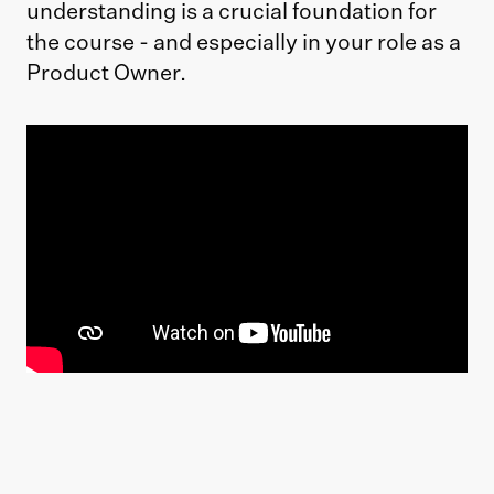
understanding is a crucial foundation for
the course - and especially in your role as a
Product Owner.