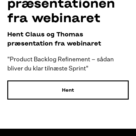
præsentationen
fra webinaret
Hent Claus og Thomas
præsentation fra webinaret
"Product Backlog Refinement – sådan
bliver du klar tilnæste Sprint"
Hent