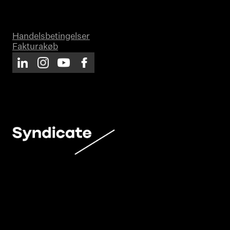
Handelsbetingelser
Fakturakøb