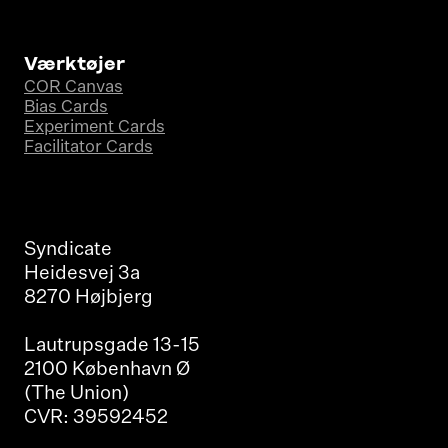
Værktøjer
COR Canvas
Bias Cards
Experiment Cards
Facilitator Cards
Syndicate
Heidesvej 3a
8270 Højbjerg
Lautrupsgade 13-15
2100 København Ø
(The Union)
CVR: 39592452