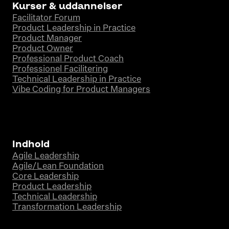
Kurser & uddannelser
Facilitator Forum
Product Leadership in Practice
Product Manager
Product Owner
Professional Product Coach
Professionel Facilitering
Technical Leadership in Practice
Vibe Coding for Product Managers
Indhold
Agile Leadership
Agile/Lean Foundation
Core Leadership
Product Leadership
Technical Leadership
Transformation Leadership