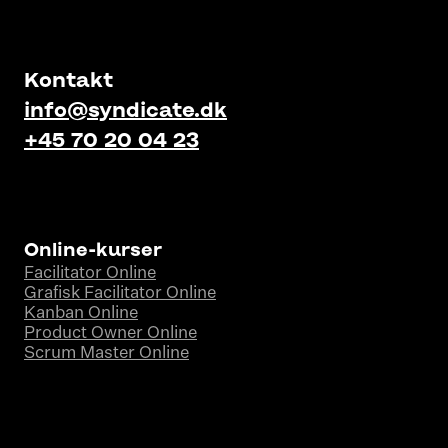
Kontakt
info@syndicate.dk
+45 70 20 04 23
Online-kurser
Facilitator Online
Grafisk Facilitator Online
Kanban Online
Product Owner Online
Scrum Master Online