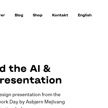
rer
Blog
Shop
Kontakt
English
 the AI &
resentation
esign presentation from the
ork Day by Asbjørn Mejlvang