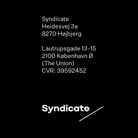
Syndicate
Heidesvej 3a
8270 Højbjerg
Lautrupsgade 13-15
2100 København Ø
(The Union)
CVR: 39592452