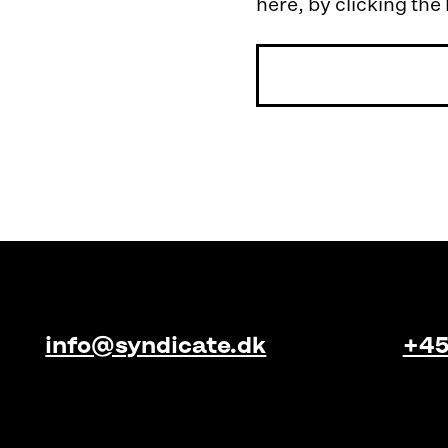
here, by clicking the
info@syndicate.dk
+45