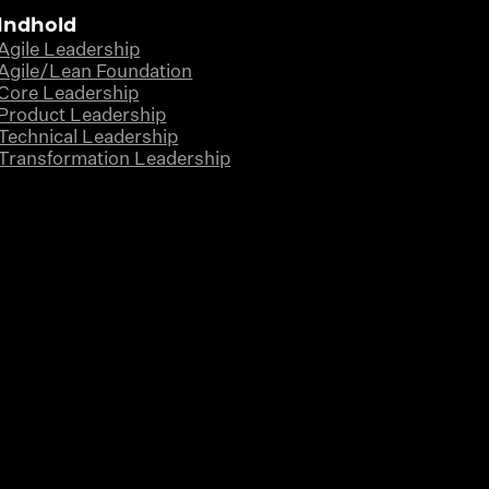
Indhold
Agile Leadership
Agile/Lean Foundation
Core Leadership
Product Leadership
Technical Leadership
Transformation Leadership