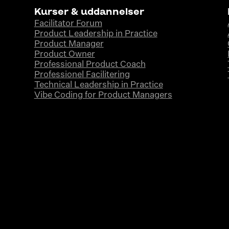
Kurser & uddannelser
Facilitator Forum
Product Leadership in Practice
Product Manager
Product Owner
Professional Product Coach
Professionel Facilitering
Technical Leadership in Practice
Vibe Coding for Product Managers