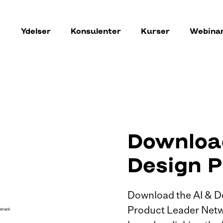
Ydelser
Konsulenter
Kurser
Webina
Download
Design P
Download the AI & D
Product Leader Netw