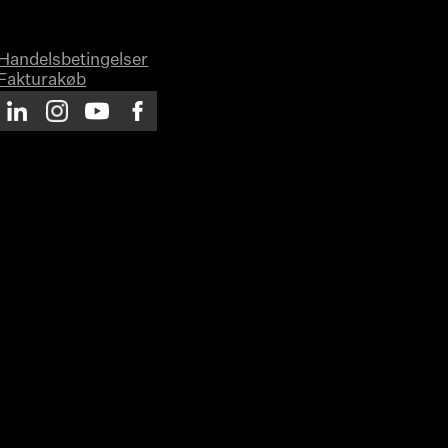
Handelsbetingelser
Fakturakøb