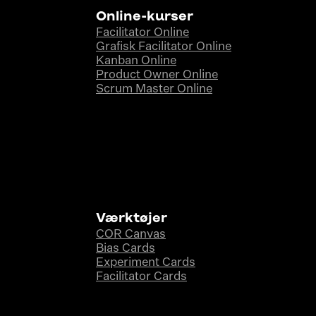
Online-kurser
Facilitator Online
Grafisk Facilitator Online
Kanban Online
Product Owner Online
Scrum Master Online
Værktøjer
COR Canvas
Bias Cards
Experiment Cards
Facilitator Cards