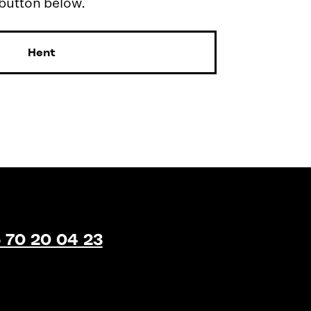
 button below.
Hent
 70 20 04 23