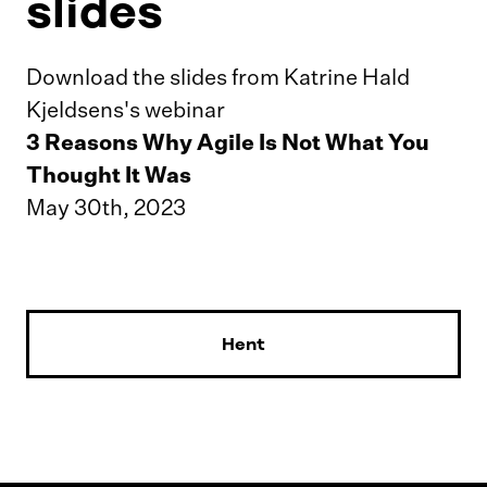
slides
Download the slides from Katrine Hald
Kjeldsens's webinar
3 Reasons Why Agile Is Not What You
Thought It Was
May 30th, 2023
Hent