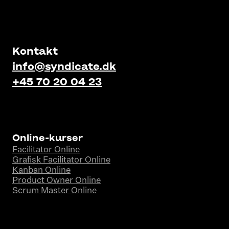
Kontakt
info@syndicate.dk
+45 70 20 04 23
Online-kurser
Facilitator Online
Grafisk Facilitator Online
Kanban Online
Product Owner Online
Scrum Master Online