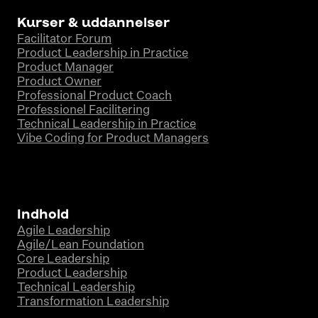
Kurser & uddannelser
Facilitator Forum
Product Leadership in Practice
Product Manager
Product Owner
Professional Product Coach
Professionel Facilitering
Technical Leadership in Practice
Vibe Coding for Product Managers
Indhold
Agile Leadership
Agile/Lean Foundation
Core Leadership
Product Leadership
Technical Leadership
Transformation Leadership