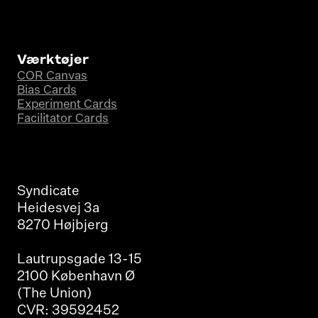
Værktøjer
COR Canvas
Bias Cards
Experiment Cards
Facilitator Cards
Syndicate
Heidesvej 3a
8270 Højbjerg
Lautrupsgade 13-15
2100 København Ø
(The Union)
CVR: 39592452