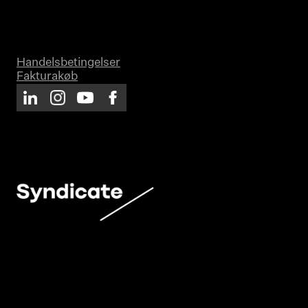
Handelsbetingelser
Fakturakøb