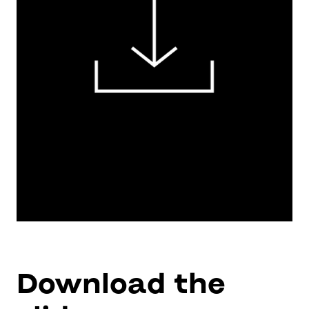
Download the