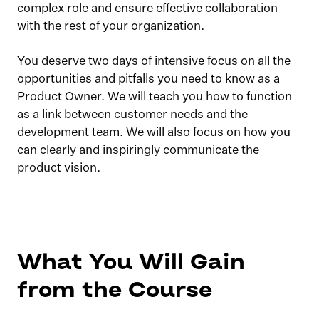
complex role and ensure effective collaboration
with the rest of your organization.
You deserve two days of intensive focus on all the
opportunities and pitfalls you need to know as a
Product Owner. We will teach you how to function
as a link between customer needs and the
development team. We will also focus on how you
can clearly and inspiringly communicate the
product vision.
What You Will Gain
from the Course