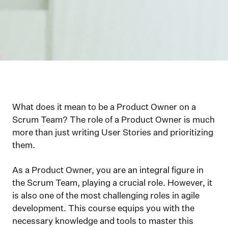
What does it mean to be a Product Owner on a
Scrum Team? The role of a Product Owner is much
more than just writing User Stories and prioritizing
them.
As a Product Owner, you are an integral figure in
the Scrum Team, playing a crucial role. However, it
is also one of the most challenging roles in agile
development. This course equips you with the
necessary knowledge and tools to master this