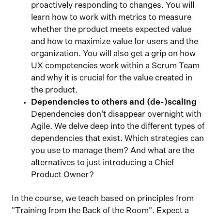
proactively responding to changes. You will
learn how to work with metrics to measure
whether the product meets expected value
and how to maximize value for users and the
organization. You will also get a grip on how
UX competencies work within a Scrum Team
and why it is crucial for the value created in
the product.
Dependencies to others and (de-)scaling
Dependencies don't disappear overnight with
Agile. We delve deep into the different types of
dependencies that exist. Which strategies can
you use to manage them? And what are the
alternatives to just introducing a Chief
Product Owner?
In the course, we teach based on principles from
"Training from the Back of the Room". Expect a