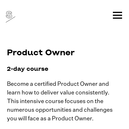
Product Owner
2-day course
Become a certified Product Owner and
learn how to deliver value consistently.
This intensive course focuses on the
numerous opportunities and challenges
you will face as a Product Owner.