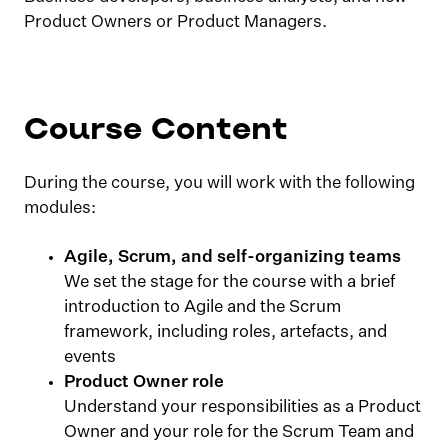
Product Owners or Product Managers.
Course Content
During the course, you will work with the following
modules:
Agile, Scrum, and self-organizing teams
We set the stage for the course with a brief
introduction to Agile and the Scrum
framework, including roles, artefacts, and
events
Product Owner role
Understand your responsibilities as a Product
Owner and your role for the Scrum Team and