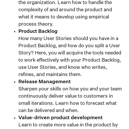
the organization. Learn how to handle the
complexity of and around the product and
what it means to develop using empirical
process theory.
Product Backlog
How many User Stories should you have in a
Product Backlog, and how do you split a User
Story? Here, you will acquire the tools needed
to work effectively with your Product Backlog,
use User Stories, and know who writes,
refines, and maintains them.
Release Management
Sharpen your skills on how you and your team
continuously deliver value to customers in
small iterations. Learn how to forecast what
can be delivered and when.
Value-driven product development
Learn to create more value in the product by