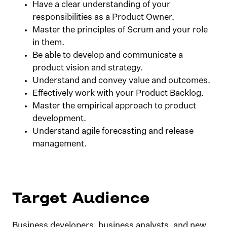
Have a clear understanding of your
responsibilities as a Product Owner.
Master the principles of Scrum and your role
in them.
Be able to develop and communicate a
product vision and strategy.
Understand and convey value and outcomes.
Effectively work with your Product Backlog.
Master the empirical approach to product
development.
Understand agile forecasting and release
management.
Target Audience
Business developers, business analysts, and new