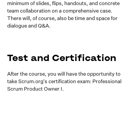
minimum of slides, flips, handouts, and concrete
team collaboration on a comprehensive case.
There will, of course, also be time and space for
dialogue and Q&A.
Test and Certification
After the course, you will have the opportunity to
take Scrum.org's certification exam: Professional
Scrum Product Owner I.