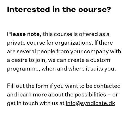
Interested in the course?
Please note,
this course is offered as a
private course for organizations. If there
are several people from your company with
a desire to join, we can create a custom
programme, when and where it suits you.
Fill out the form if you want to be contacted
and learn more about the possibilities – or
get in touch with us at
info@syndicate.dk