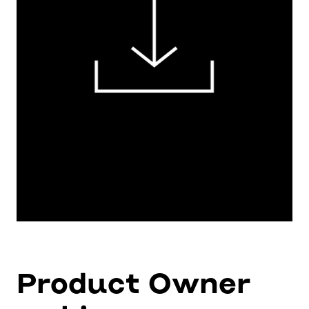
Product Owner