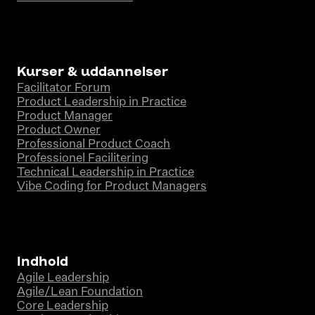
Kurser & uddannelser
Facilitator Forum
Product Leadership in Practice
Product Manager
Product Owner
Professional Product Coach
Professionel Facilitering
Technical Leadership in Practice
Vibe Coding for Product Managers
Indhold
Agile Leadership
Agile/Lean Foundation
Core Leadership