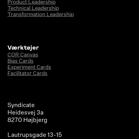
Product Leadership
Technical Leadership
Transformation Leadership
Værktøjer
COR Canvas
Bias Cards
Experiment Cards
Facilitator Cards
Syndicate
Heidesvej 3a
8270 Højbjerg
Lautrupsgade 13-15