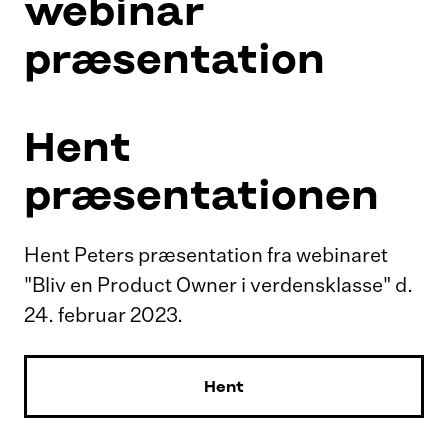
webinar
præsentation
Hent
præsentationen
Hent Peters præsentation fra webinaret
"Bliv en Product Owner i verdensklasse" d.
24. februar 2023.
Hent