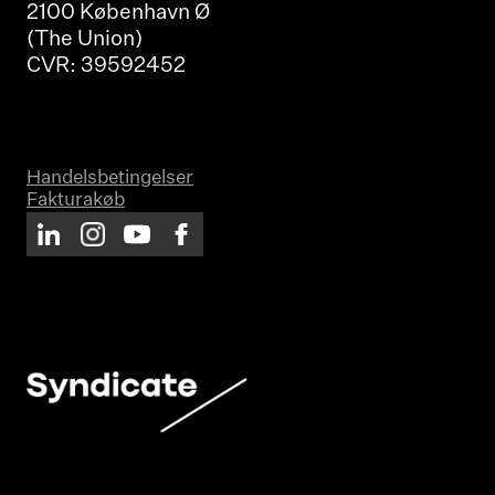
2100 København Ø
(The Union)
CVR: 39592452
Handelsbetingelser
Fakturakøb