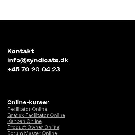
Kontakt
info@syndicate.dk
+45 70 20 04 23
Online-kurser
Facilitator Online
Grafisk Facilitator Online
Kanban Online
Product Owner Online
Scrum Master Online